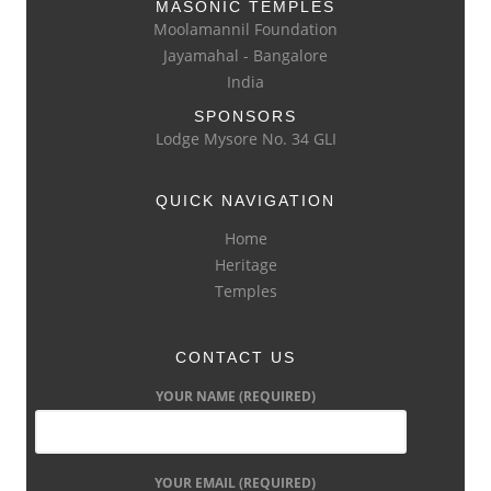
MASONIC TEMPLES
Moolamannil Foundation
Jayamahal - Bangalore
India
SPONSORS
Lodge Mysore No. 34 GLI
QUICK NAVIGATION
Home
Heritage
Temples
CONTACT US
YOUR NAME (REQUIRED)
YOUR EMAIL (REQUIRED)