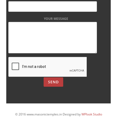
YOUR MESSAGE
© 2016 www.masonictemples.in Designed by
WPlook Studio