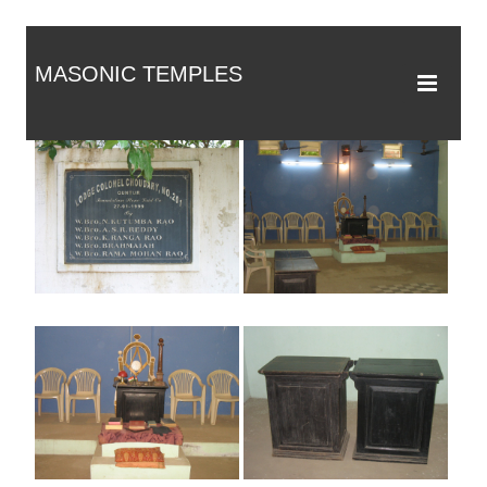
MASONIC TEMPLES